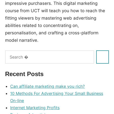
impressive purchasers. This digital marketing
course from UCT will teach you how to reach the
fitting viewers by mastering web advertising
abilities related to concentrating on,
personalisation, and crafting a cross-platform
model narrative.
Tags:
advertising
,
companies
,
Recent Posts
internet
Can affiliate marketing make you rich?
10 Methods For Advertising Your Small Business
On-line
Internet Marketing Profits