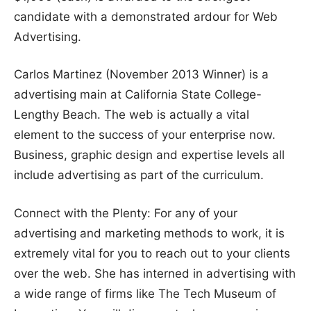
candidate with a demonstrated ardour for Web
Advertising.
Carlos Martinez (November 2013 Winner) is a
advertising main at California State College-
Lengthy Beach. The web is actually a vital
element to the success of your enterprise now.
Business, graphic design and expertise levels all
include advertising as part of the curriculum.
Connect with the Plenty: For any of your
advertising and marketing methods to work, it is
extremely vital for you to reach out to your clients
over the web. She has interned in advertising with
a wide range of firms like The Tech Museum of