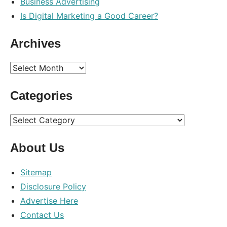
Business Advertising
Is Digital Marketing a Good Career?
Archives
Archives
Categories
Categories
About Us
Sitemap
Disclosure Policy
Advertise Here
Contact Us