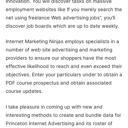
Innovation. You will discover tasks on massive
employment websites like If you merely search the
net using freelance Web advertising jobs”, you’ll
discover job boards which are up to date weekly.
Internet Marketing Ninjas employs specialists in a
number of web site advertising and marketing
providers to ensure our shoppers have the most
effective likelihood to reach and even exceed their
objectives. Enter your particulars under to obtain a
PDF course prospectus and obtain associated
course updates.
I take pleasure in coming up with new and
interesting methods to create and bundle data for
Princeton Internet Advertising and its roster of