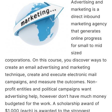
Advertising and
marketing is a
direct inbound
marketing agency
that generates
online progress
for small to mid
sized
corporations. On this course, you discover ways to
create an email advertising and marketing
technique, create and execute electronic mail
campaigns, and measure the outcomes. Non-
profit entities and political campaigns want
advertising help, however don’t have much money
budgeted for the work. A scholarship award of
$1,000 (each) is awarded to the strongest