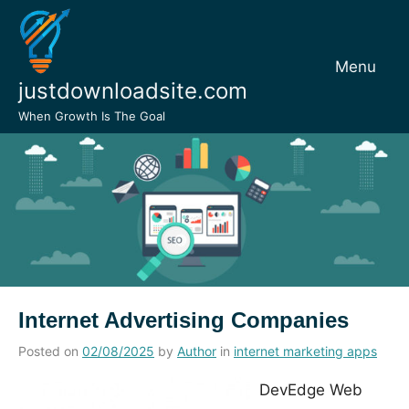
Skip
to
content
Menu
justdownloadsite.com
When Growth Is The Goal
Internet Advertising Companies
Posted on
02/08/2025
by
Author
in
internet marketing apps
DevEdge Web