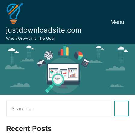
Skip
to
content
Menu
justdownloadsite.com
When Growth Is The Goal
Recent Posts