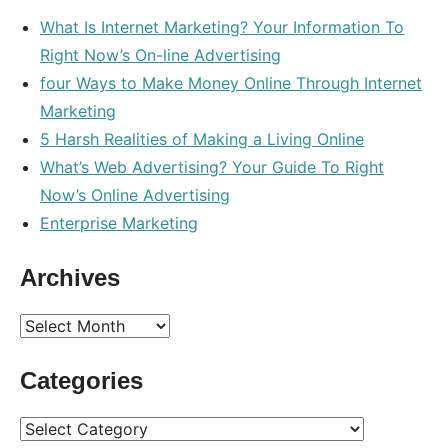
What Is Internet Marketing? Your Information To
Right Now’s On-line Advertising
four Ways to Make Money Online Through Internet
Marketing
5 Harsh Realities of Making a Living Online
What’s Web Advertising? Your Guide To Right
Now’s Online Advertising
Enterprise Marketing
Archives
Archives
Categories
Categories