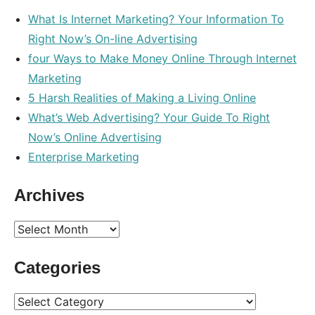
What Is Internet Marketing? Your Information To
Right Now’s On-line Advertising
four Ways to Make Money Online Through Internet
Marketing
5 Harsh Realities of Making a Living Online
What’s Web Advertising? Your Guide To Right
Now’s Online Advertising
Enterprise Marketing
Archives
Archives
Categories
Categories