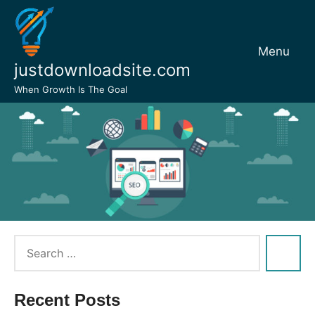
Skip
to
content
Menu
justdownloadsite.com
When Growth Is The Goal
Recent Posts