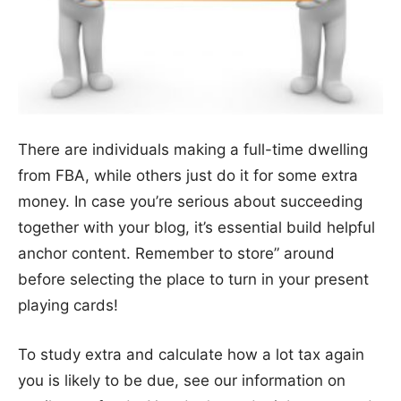
There are individuals making a full-time dwelling
from FBA, while others just do it for some extra
money. In case you’re serious about succeeding
together with your blog, it’s essential build helpful
anchor content. Remember to store” around
before selecting the place to turn in your present
playing cards!
To study extra and calculate how a lot tax again
you is likely to be due, see our information on