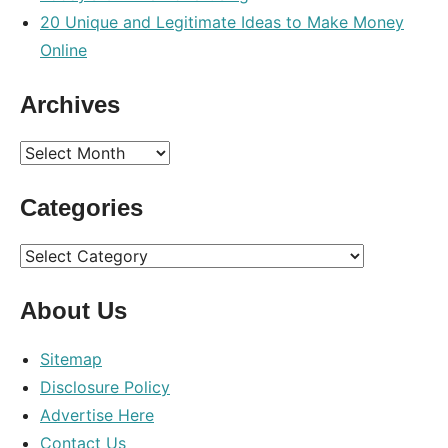
20 Unique and Legitimate Ideas to Make Money
Online
Archives
Archives
Categories
Categories
About Us
Sitemap
Disclosure Policy
Advertise Here
Contact Us