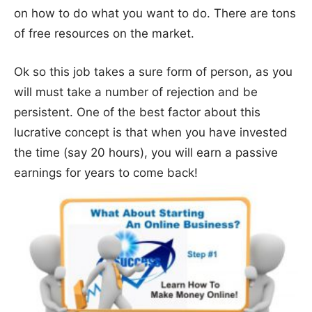
on how to do what you want to do. There are tons
of free resources on the market.
Ok so this job takes a sure form of person, as you
will must take a number of rejection and be
persistent. One of the best factor about this
lucrative concept is that when you have invested
the time (say 20 hours), you will earn a passive
earnings for years to come back!