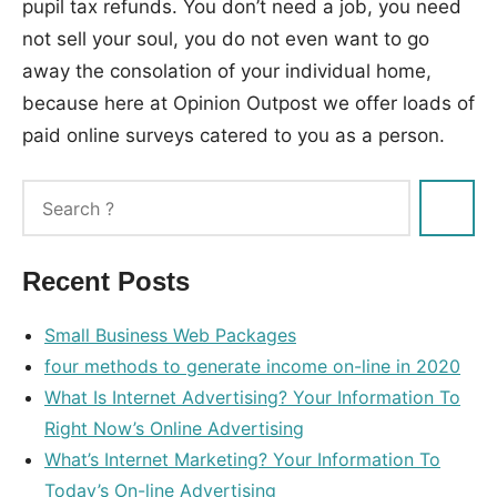
pupil tax refunds. You don’t need a job, you need
not sell your soul, you do not even want to go
away the consolation of your individual home,
because here at Opinion Outpost we offer loads of
paid online surveys catered to you as a person.
Tags:
money
,
online
Recent Posts
Small Business Web Packages
four methods to generate income on-line in 2020
What Is Internet Advertising? Your Information To
Right Now’s Online Advertising
What’s Internet Marketing? Your Information To
Today’s On-line Advertising