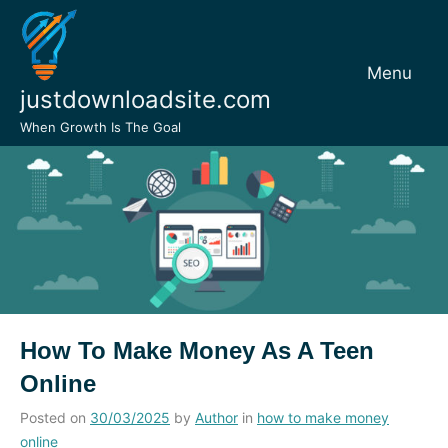
Skip
to
content
Menu
justdownloadsite.com
When Growth Is The Goal
How To Make Money As A Teen
Online
Posted on
30/03/2025
by
Author
in
how to make money
online