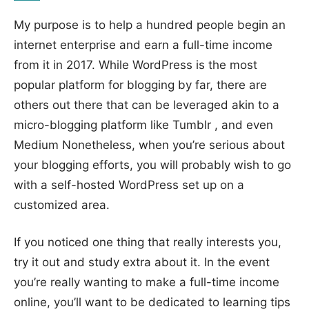
My purpose is to help a hundred people begin an
internet enterprise and earn a full-time income
from it in 2017. While WordPress is the most
popular platform for blogging by far, there are
others out there that can be leveraged akin to a
micro-blogging platform like Tumblr , and even
Medium Nonetheless, when you’re serious about
your blogging efforts, you will probably wish to go
with a self-hosted WordPress set up on a
customized area.
If you noticed one thing that really interests you,
try it out and study extra about it. In the event
you’re really wanting to make a full-time income
online, you’ll want to be dedicated to learning tips