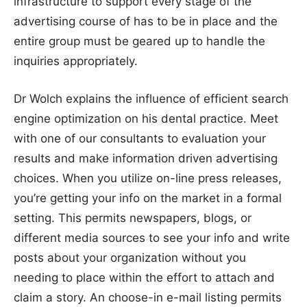
infrastructure to support every stage of the
advertising course of has to be in place and the
entire group must be geared up to handle the
inquiries appropriately.
Dr Wolch explains the influence of efficient search
engine optimization on his dental practice. Meet
with one of our consultants to evaluation your
results and make information driven advertising
choices. When you utilize on-line press releases,
you’re getting your info on the market in a formal
setting. This permits newspapers, blogs, or
different media sources to see your info and write
posts about your organization without you
needing to place within the effort to attach and
claim a story. An choose-in e-mail listing permits