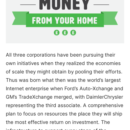
All three corporations have been pursuing their
own initiatives when they realized the economies
of scale they might obtain by pooling their efforts.
Thus was born what then was the world’s largest
Internet enterprise when Ford’s Auto-Xchange and
GM’s TradeXchange merged, with DaimlerChrysler
representing the third associate. A comprehensive
plan to focus on resources the place they will ship
the most effective return on investment. The