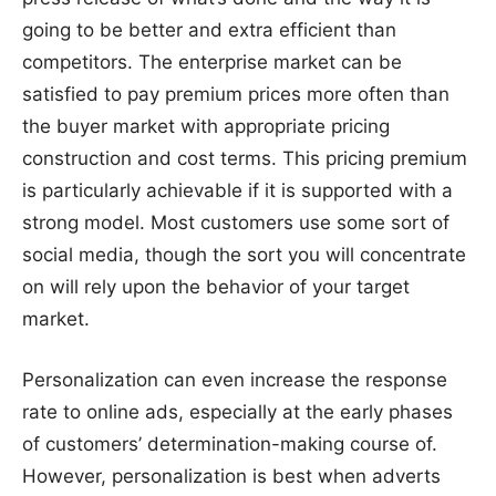
going to be better and extra efficient than
competitors. The enterprise market can be
satisfied to pay premium prices more often than
the buyer market with appropriate pricing
construction and cost terms. This pricing premium
is particularly achievable if it is supported with a
strong model. Most customers use some sort of
social media, though the sort you will concentrate
on will rely upon the behavior of your target
market.
Personalization can even increase the response
rate to online ads, especially at the early phases
of customers’ determination-making course of.
However, personalization is best when adverts