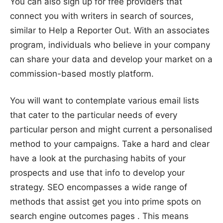
You can also sign up for free providers that
connect you with writers in search of sources,
similar to Help a Reporter Out. With an associates
program, individuals who believe in your company
can share your data and develop your market on a
commission-based mostly platform.
You will want to contemplate various email lists
that cater to the particular needs of every
particular person and might current a personalised
method to your campaigns. Take a hard and clear
have a look at the purchasing habits of your
prospects and use that info to develop your
strategy. SEO encompasses a wide range of
methods that assist get you into prime spots on
search engine outcomes pages . This means