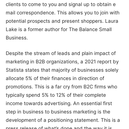
clients to come to you and signal up to obtain e
mail correspondence. This allows you to join with
potential prospects and present shoppers. Laura
Lake is a former author for The Balance Small
Business.
Despite the stream of leads and plain impact of
marketing in B2B organizations, a 2021 report by
Statista states that majority of businesses solely
allocate 5% of their finances in direction of
promotions. This is a far cry from B2C firms who
typically spend 5% to 12% of their complete
income towards advertising. An essential first
step in business to business marketing is the
development of a positioning statement. This is a
press release of what’s done and the way it is