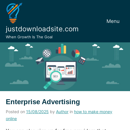
Skip
to
content
Menu
justdownloadsite.com
When Growth Is The Goal
Enterprise Advertising
Posted on
15/08/2025
by
Author
in
how to make money
online