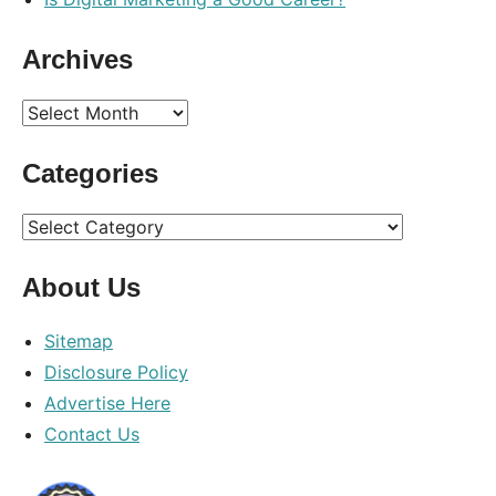
Archives
Archives
Categories
Categories
About Us
Sitemap
Disclosure Policy
Advertise Here
Contact Us