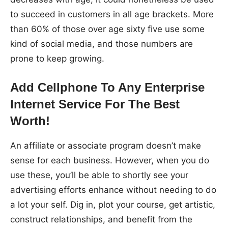
to succeed in customers in all age brackets. More
than 60% of those over age sixty five use some
kind of social media, and those numbers are
prone to keep growing.
Add Cellphone To Any Enterprise
Internet Service For The Best
Worth!
An affiliate or associate program doesn’t make
sense for each business. However, when you do
use these, you’ll be able to shortly see your
advertising efforts enhance without needing to do
a lot your self. Dig in, plot your course, get artistic,
construct relationships, and benefit from the