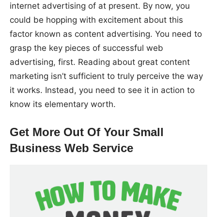
internet advertising of at present. By now, you
could be hopping with excitement about this
factor known as content advertising. You need to
grasp the key pieces of successful web
advertising, first. Reading about great content
marketing isn’t sufficient to truly perceive the way
it works. Instead, you need to see it in action to
know its elementary worth.
Get More Out Of Your Small
Business Web Service