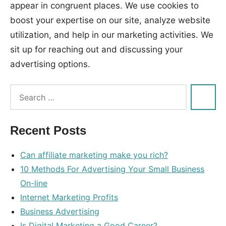
appear in congruent places. We use cookies to
boost your expertise on our site, analyze website
utilization, and help in our marketing activities. We
sit up for reaching out and discussing your
advertising options.
Tags:
advertising
,
enterprise
Recent Posts
Can affiliate marketing make you rich?
10 Methods For Advertising Your Small Business
On-line
Internet Marketing Profits
Business Advertising
Is Digital Marketing a Good Career?