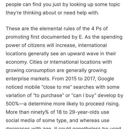
people can find you just by looking up some topic
they’re thinking about or need help with.
These are the elemental rules of the 4 Ps of
promoting first documented by E. As the spending
power of citizens will increase, international
locations generally see an upward wave in their
economy. Cities or international locations with
growing consumption are generally growing
enterprise markets. From 2015 to 2017, Google
noticed mobile “close to me” searches with some
variation of “to purchase” or “can I buy” develop by
500%—a determine more likely to proceed rising.
More than ninety% of 18 to 29-year-olds use
social media of some type, and whereas use
decreases with age, it could nonetheless be used