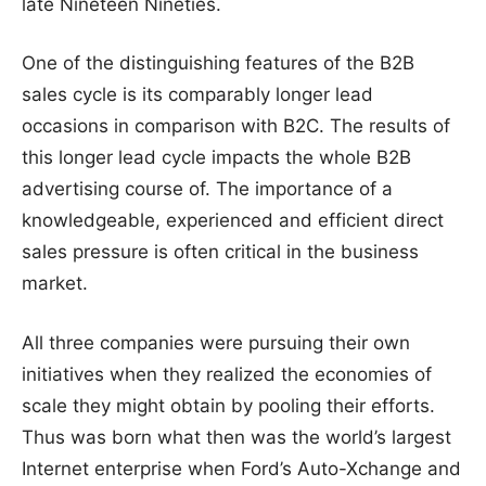
late Nineteen Nineties.
One of the distinguishing features of the B2B
sales cycle is its comparably longer lead
occasions in comparison with B2C. The results of
this longer lead cycle impacts the whole B2B
advertising course of. The importance of a
knowledgeable, experienced and efficient direct
sales pressure is often critical in the business
market.
All three companies were pursuing their own
initiatives when they realized the economies of
scale they might obtain by pooling their efforts.
Thus was born what then was the world’s largest
Internet enterprise when Ford’s Auto-Xchange and