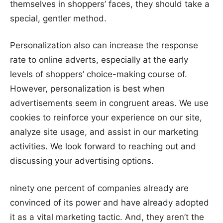
themselves in shoppers’ faces, they should take a
special, gentler method.
Personalization also can increase the response
rate to online adverts, especially at the early
levels of shoppers’ choice-making course of.
However, personalization is best when
advertisements seem in congruent areas. We use
cookies to reinforce your experience on our site,
analyze site usage, and assist in our marketing
activities. We look forward to reaching out and
discussing your advertising options.
ninety one percent of companies already are
convinced of its power and have already adopted
it as a vital marketing tactic. And, they aren’t the