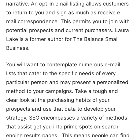
narrative. An opt-in email listing allows customers
to return to you and sign as much as receive e
mail correspondence. This permits you to join with
potential prospects and current purchasers. Laura
Lake is a former author for The Balance Small
Business.
You will want to contemplate numerous e-mail
lists that cater to the specific needs of every
particular person and may present a personalized
method to your campaigns. Take a tough and
clear look at the purchasing habits of your
prospects and use that data to develop your
strategy. SEO encompasses a variety of methods
that assist get you into prime spots on search
engine results pages . This means people can find