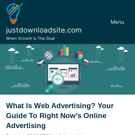
Skip
to
content
Menu
justdownloadsite.com
When Growth Is The Goal
What Is Web Advertising? Your
Guide To Right Now’s Online
Advertising