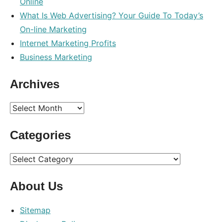
Online
What Is Web Advertising? Your Guide To Today’s
On-line Marketing
Internet Marketing Profits
Business Marketing
Archives
Archives
Categories
Categories
About Us
Sitemap