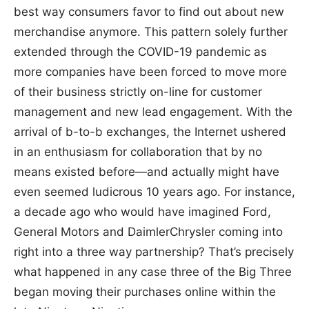
best way consumers favor to find out about new
merchandise anymore. This pattern solely further
extended through the COVID-19 pandemic as
more companies have been forced to move more
of their business strictly on-line for customer
management and new lead engagement. With the
arrival of b-to-b exchanges, the Internet ushered
in an enthusiasm for collaboration that by no
means existed before—and actually might have
even seemed ludicrous 10 years ago. For instance,
a decade ago who would have imagined Ford,
General Motors and DaimlerChrysler coming into
right into a three way partnership? That’s precisely
what happened in any case three of the Big Three
began moving their purchases online within the