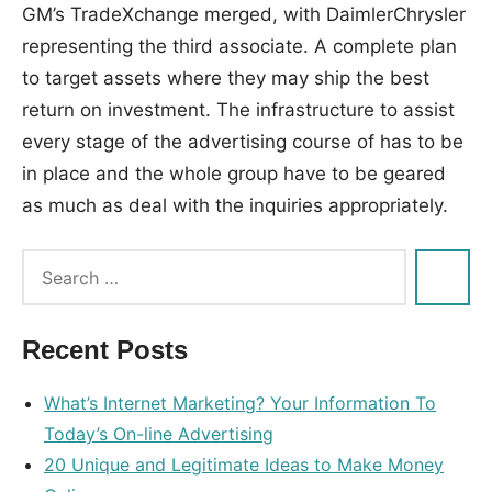
GM’s TradeXchange merged, with DaimlerChrysler
representing the third associate. A complete plan
to target assets where they may ship the best
return on investment. The infrastructure to assist
every stage of the advertising course of has to be
in place and the whole group have to be geared
as much as deal with the inquiries appropriately.
Tags:
advertising
,
guide
,
Recent Posts
online
,
right
What’s Internet Marketing? Your Information To
Today’s On-line Advertising
20 Unique and Legitimate Ideas to Make Money