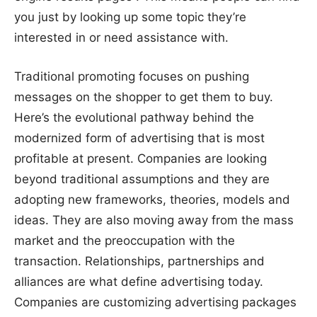
you just by looking up some topic they’re
interested in or need assistance with.
Traditional promoting focuses on pushing
messages on the shopper to get them to buy.
Here’s the evolutional pathway behind the
modernized form of advertising that is most
profitable at present. Companies are looking
beyond traditional assumptions and they are
adopting new frameworks, theories, models and
ideas. They are also moving away from the mass
market and the preoccupation with the
transaction. Relationships, partnerships and
alliances are what define advertising today.
Companies are customizing advertising packages