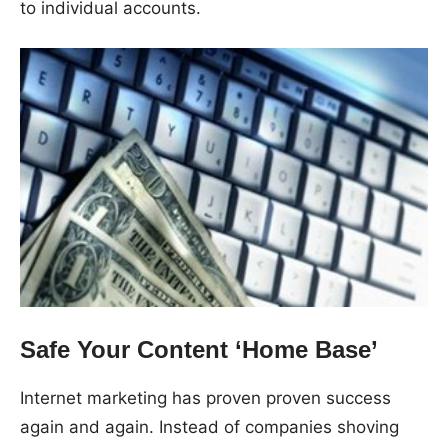
to individual accounts.
Safe Your Content ‘Home Base’
Internet marketing has proven proven success
again and again. Instead of companies shoving