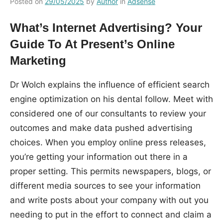
Posted on
29/05/2025
by
Author
in
Adsense
What’s Internet Advertising? Your
Guide To At Present’s Online
Marketing
Dr Wolch explains the influence of efficient search
engine optimization on his dental follow. Meet with
considered one of our consultants to review your
outcomes and make data pushed advertising
choices. When you employ online press releases,
you’re getting your information out there in a
proper setting. This permits newspapers, blogs, or
different media sources to see your information
and write posts about your company with out you
needing to put in the effort to connect and claim a