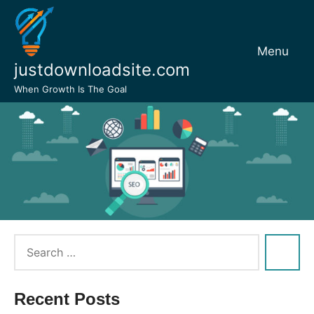
Skip
to
content
Menu
justdownloadsite.com
When Growth Is The Goal
Recent Posts