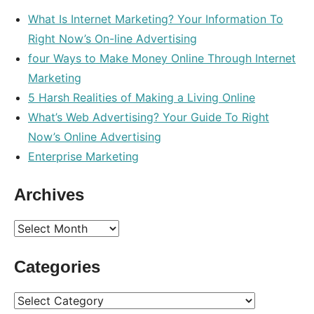
What Is Internet Marketing? Your Information To
Right Now’s On-line Advertising
four Ways to Make Money Online Through Internet
Marketing
5 Harsh Realities of Making a Living Online
What’s Web Advertising? Your Guide To Right
Now’s Online Advertising
Enterprise Marketing
Archives
Archives
Categories
Categories