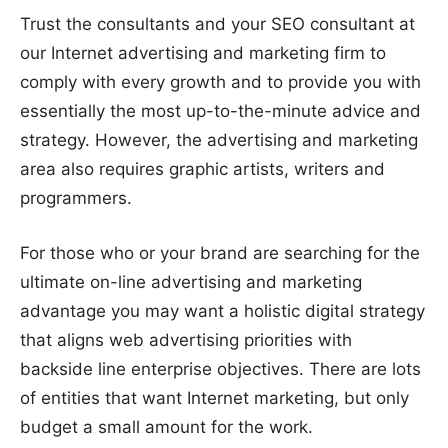
Trust the consultants and your SEO consultant at
our Internet advertising and marketing firm to
comply with every growth and to provide you with
essentially the most up-to-the-minute advice and
strategy. However, the advertising and marketing
area also requires graphic artists, writers and
programmers.
For those who or your brand are searching for the
ultimate on-line advertising and marketing
advantage you may want a holistic digital strategy
that aligns web advertising priorities with
backside line enterprise objectives. There are lots
of entities that want Internet marketing, but only
budget a small amount for the work.