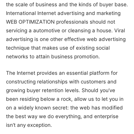
the scale of business and the kinds of buyer base.
International Internet advertising and marketing
WEB OPTIMIZATION professionals should not
servicing a automotive or cleansing a house. Viral
advertising is one other effective web advertising
technique that makes use of existing social
networks to attain business promotion.
The Internet provides an essential platform for
constructing relationships with customers and
growing buyer retention levels. Should you’ve
been residing below a rock, allow us to let you in
on a widely known secret: the web has modified
the best way we do everything, and enterprise
isn’t any exception.