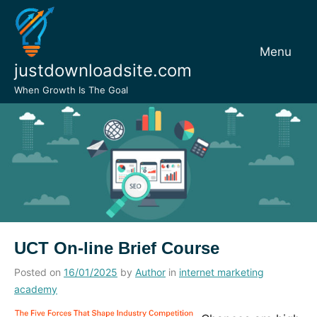
Skip
to
content
Menu
justdownloadsite.com
When Growth Is The Goal
UCT On-line Brief Course
Posted on
16/01/2025
by
Author
in
internet marketing
academy