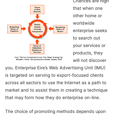
Chances are high
that when one
other home or
worldwide
enterprise seeks
to search out
your services or
products, they
will not discover
you. Enterprise Eire’s Web Advertising Unit (IMU)
is targeted on serving to export-focused clients
across all sectors to use the Internet as a path to
market and to assist them in creating a technique
that may form how they do enterprise on-line.
The choice of promoting methods depends upon