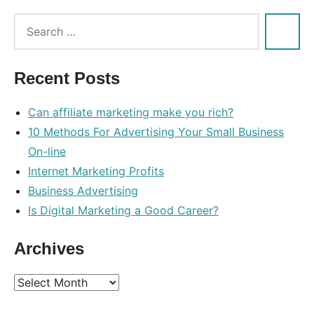
Tags:
brief
,
course
,
Recent Posts
online
Can affiliate marketing make you rich?
10 Methods For Advertising Your Small Business
On-line
Internet Marketing Profits
Business Advertising
Is Digital Marketing a Good Career?
Archives
Archives