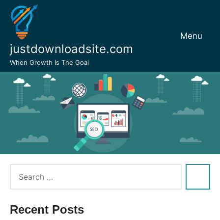
Skip
to
content
Menu
justdownloadsite.com
When Growth Is The Goal
Recent Posts