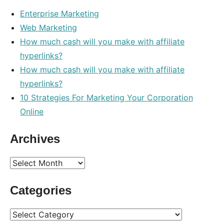
Enterprise Marketing
Web Marketing
How much cash will you make with affiliate
hyperlinks?
How much cash will you make with affiliate
hyperlinks?
10 Strategies For Marketing Your Corporation
Online
Archives
Archives
Categories
Categories