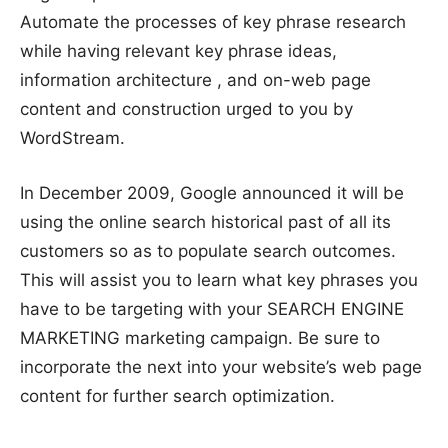
Automate the processes of key phrase research
while having relevant key phrase ideas,
information architecture , and on-web page
content and construction urged to you by
WordStream.
In December 2009, Google announced it will be
using the online search historical past of all its
customers so as to populate search outcomes.
This will assist you to learn what key phrases you
have to be targeting with your SEARCH ENGINE
MARKETING marketing campaign. Be sure to
incorporate the next into your website’s web page
content for further search optimization.