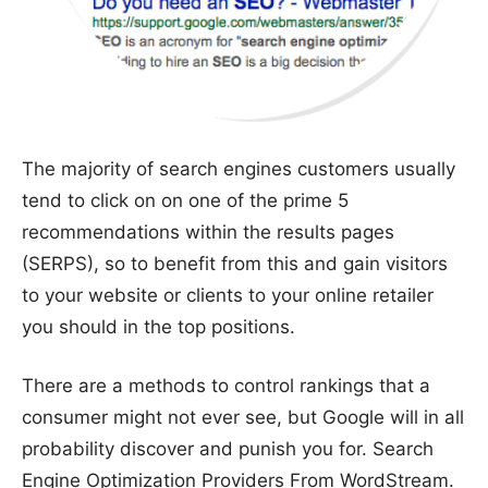
The majority of search engines customers usually
tend to click on on one of the prime 5
recommendations within the results pages
(SERPS), so to benefit from this and gain visitors
to your website or clients to your online retailer
you should in the top positions.
There are a methods to control rankings that a
consumer might not ever see, but Google will in all
probability discover and punish you for. Search
Engine Optimization Providers From WordStream.