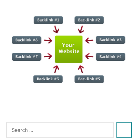
Tags:
engine
,