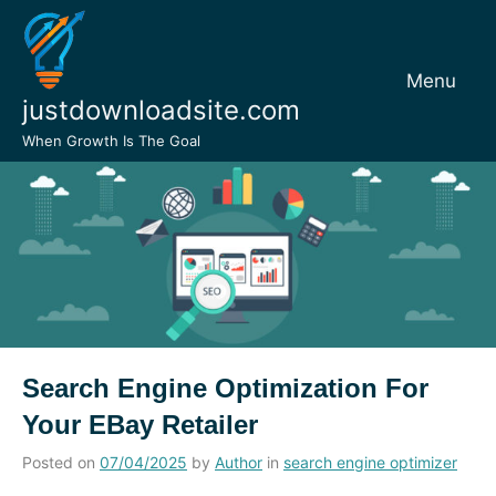
Skip
to
content
Menu
justdownloadsite.com
When Growth Is The Goal
Search Engine Optimization For
Your EBay Retailer
Posted on
07/04/2025
by
Author
in
search engine optimizer