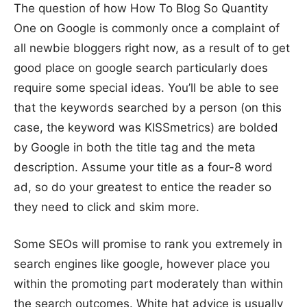
The question of how How To Blog So Quantity
One on Google is commonly once a complaint of
all newbie bloggers right now, as a result of to get
good place on google search particularly does
require some special ideas. You’ll be able to see
that the keywords searched by a person (on this
case, the keyword was KISSmetrics) are bolded
by Google in both the title tag and the meta
description. Assume your title as a four-8 word
ad, so do your greatest to entice the reader so
they need to click and skim more.
Some SEOs will promise to rank you extremely in
search engines like google, however place you
within the promoting part moderately than within
the search outcomes. White hat advice is usually