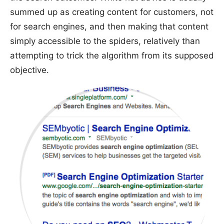
summed up as creating content for customers, not
for search engines, and then making that content
simply accessible to the spiders, relatively than
attempting to trick the algorithm from its supposed
objective.