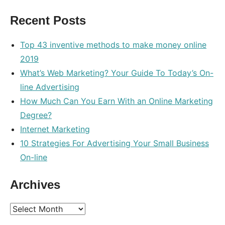
optimization
,
Recent Posts
retailer
,
search
Top 43 inventive methods to make money online
2019
What’s Web Marketing? Your Guide To Today’s On-
line Advertising
How Much Can You Earn With an Online Marketing
Degree?
Internet Marketing
10 Strategies For Advertising Your Small Business
On-line
Archives
Archives