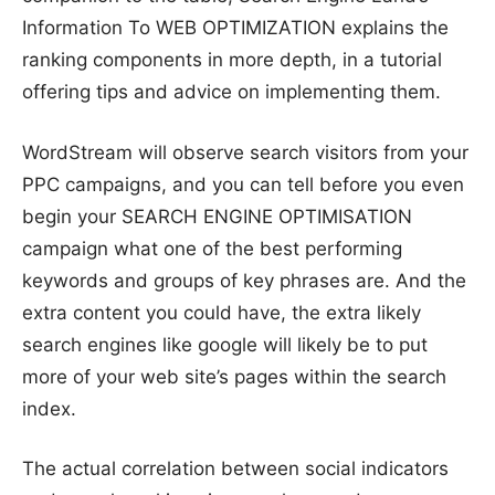
Information To WEB OPTIMIZATION explains the
ranking components in more depth, in a tutorial
offering tips and advice on implementing them.
WordStream will observe search visitors from your
PPC campaigns, and you can tell before you even
begin your SEARCH ENGINE OPTIMISATION
campaign what one of the best performing
keywords and groups of key phrases are. And the
extra content you could have, the extra likely
search engines like google will likely be to put
more of your web site’s pages within the search
index.
The actual correlation between social indicators