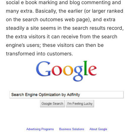
social e book marking and blog commenting and
many extra. Basically, the earlier (or larger ranked
on the search outcomes web page), and extra
steadily a site seems in the search results record,
the extra visitors it can receive from the search
engine’s users; these visitors can then be
transformed into customers.