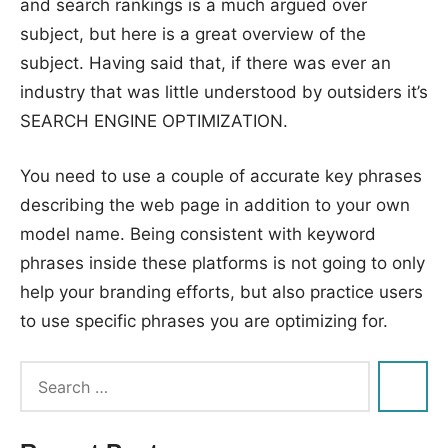
and search rankings is a much argued over
subject, but here is a great overview of the
subject. Having said that, if there was ever an
industry that was little understood by outsiders it’s
SEARCH ENGINE OPTIMIZATION.
You need to use a couple of accurate key phrases
describing the web page in addition to your own
model name. Being consistent with keyword
phrases inside these platforms is not going to only
help your branding efforts, but also practice users
to use specific phrases you are optimizing for.
Tags:
engine
,
optimiser
,