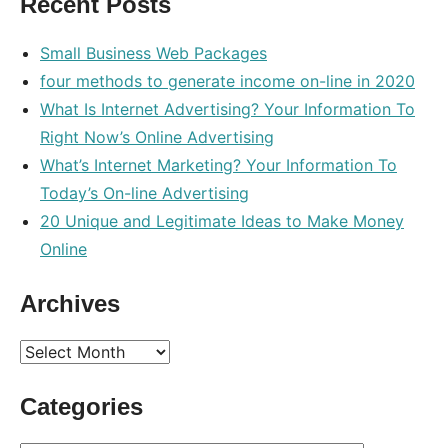
Recent Posts
search
Small Business Web Packages
four methods to generate income on-line in 2020
What Is Internet Advertising? Your Information To
Right Now’s Online Advertising
What’s Internet Marketing? Your Information To
Today’s On-line Advertising
20 Unique and Legitimate Ideas to Make Money
Online
Archives
Archives
Categories