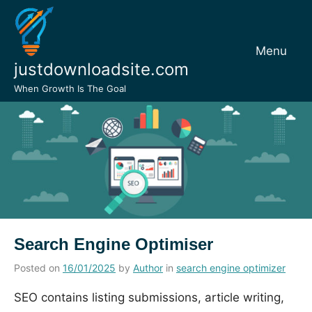
Skip
to
content
Menu
justdownloadsite.com
When Growth Is The Goal
Search Engine Optimiser
Posted on
16/01/2025
by
Author
in
search engine optimizer
SEO contains listing submissions, article writing,