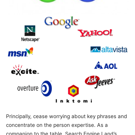
Principally, cease worrying about key phrases and
concentrate on the person expertise. As a
companion to the table, Search Engine Land’s