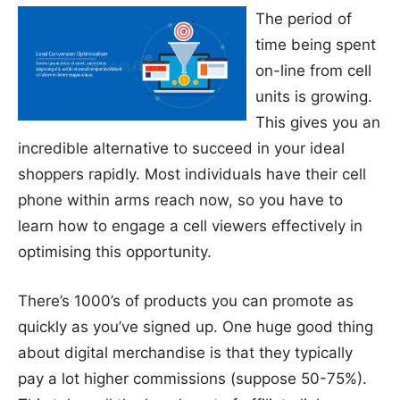
The period of
time being spent
on-line from cell
units is growing.
This gives you an
incredible alternative to succeed in your ideal
shoppers rapidly. Most individuals have their cell
phone within arms reach now, so you have to
learn how to engage a cell viewers effectively in
optimising this opportunity.
There’s 1000’s of products you can promote as
quickly as you’ve signed up. One huge good thing
about digital merchandise is that they typically
pay a lot higher commissions (suppose 50-75%).