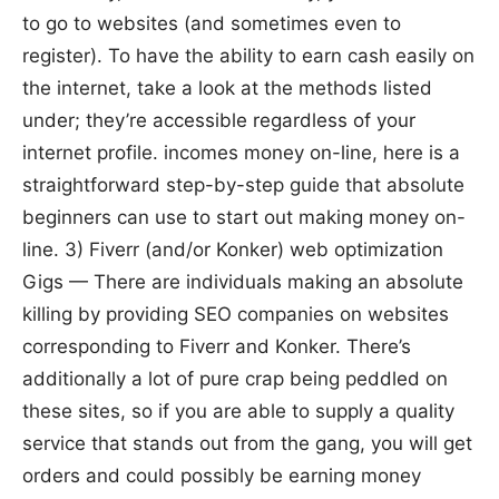
to go to websites (and sometimes even to
register). To have the ability to earn cash easily on
the internet, take a look at the methods listed
under; they’re accessible regardless of your
internet profile. incomes money on-line, here is a
straightforward step-by-step guide that absolute
beginners can use to start out making money on-
line. 3) Fiverr (and/or Konker) web optimization
Gigs — There are individuals making an absolute
killing by providing SEO companies on websites
corresponding to Fiverr and Konker. There’s
additionally a lot of pure crap being peddled on
these sites, so if you are able to supply a quality
service that stands out from the gang, you will get
orders and could possibly be earning money