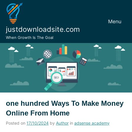
Skip
to
content
Menu
justdownloadsite.com
When Growth Is The Goal
one hundred Ways To Make Money
Online From Home
Posted on
17/10/2024
by
Author
in
adsense academy