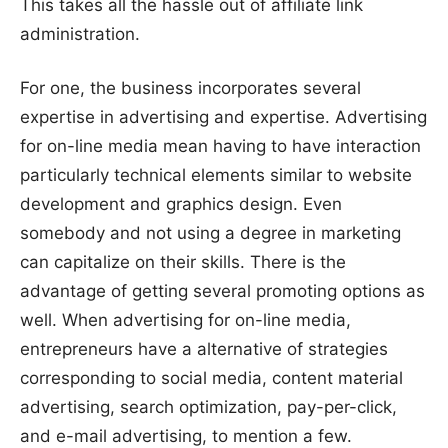
This takes all the hassle out of affiliate link
administration.
For one, the business incorporates several
expertise in advertising and expertise. Advertising
for on-line media mean having to have interaction
particularly technical elements similar to website
development and graphics design. Even
somebody and not using a degree in marketing
can capitalize on their skills. There is the
advantage of getting several promoting options as
well. When advertising for on-line media,
entrepreneurs have a alternative of strategies
corresponding to social media, content material
advertising, search optimization, pay-per-click,
and e-mail advertising, to mention a few.