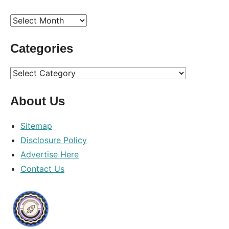
Archives
Categories
Categories
About Us
Sitemap
Disclosure Policy
Advertise Here
Contact Us