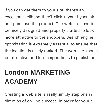
If you can get them to your site, there’s an
excellent likelihood they’ll click in your hyperlink
and purchase the product. The website have to
be nicely designed and properly crafted to look
more attractive to the shoppers. Search engine
optimization is extremely essential to ensure that
the location is nicely ranked. The web site should
be attractive and lure corporations to publish ads.
London MARKETING
ACADEMY
Creating a web site is really simply step one in
direction of on-line success. In order for your e-