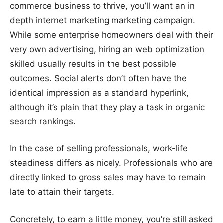
commerce business to thrive, you’ll want an in
depth internet marketing marketing campaign.
While some enterprise homeowners deal with their
very own advertising, hiring an web optimization
skilled usually results in the best possible
outcomes. Social alerts don’t often have the
identical impression as a standard hyperlink,
although it’s plain that they play a task in organic
search rankings.
In the case of selling professionals, work-life
steadiness differs as nicely. Professionals who are
directly linked to gross sales may have to remain
late to attain their targets.
Concretely, to earn a little money, you’re still asked