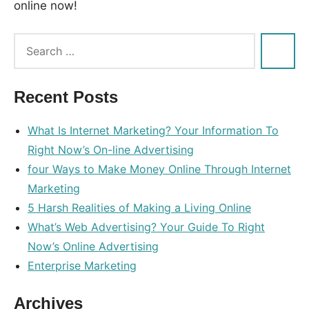
online now!
Tags:
hundred
,
money
,
Recent Posts
online
What Is Internet Marketing? Your Information To
Right Now’s On-line Advertising
four Ways to Make Money Online Through Internet
Marketing
5 Harsh Realities of Making a Living Online
What’s Web Advertising? Your Guide To Right
Now’s Online Advertising
Enterprise Marketing
Archives