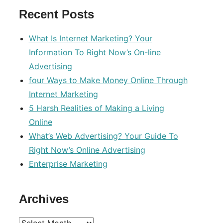
Recent Posts
What Is Internet Marketing? Your
Information To Right Now’s On-line
Advertising
four Ways to Make Money Online Through
Internet Marketing
5 Harsh Realities of Making a Living
Online
What’s Web Advertising? Your Guide To
Right Now’s Online Advertising
Enterprise Marketing
Archives