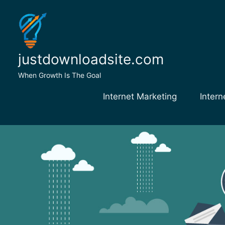
Skip
to
content
justdownloadsite.com
When Growth Is The Goal
Internet Marketing
Intern