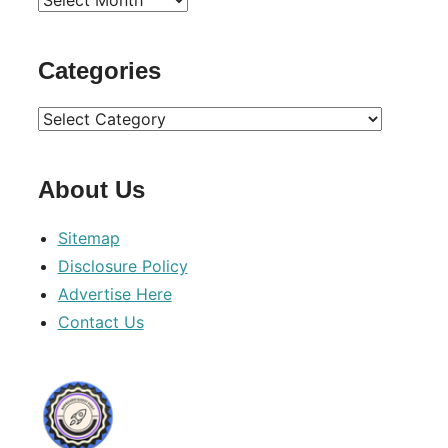
Archives
Categories
Categories
About Us
Sitemap
Disclosure Policy
Advertise Here
Contact Us