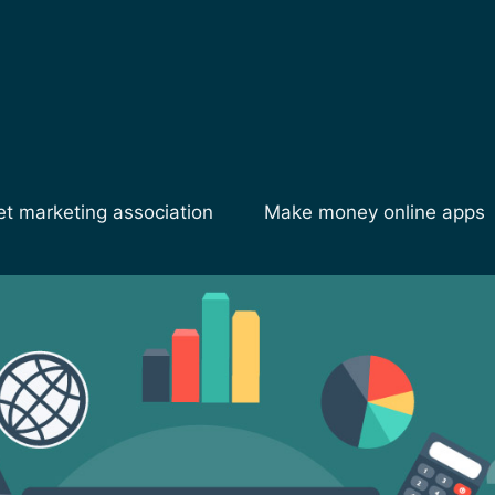
et marketing association
Make money online apps