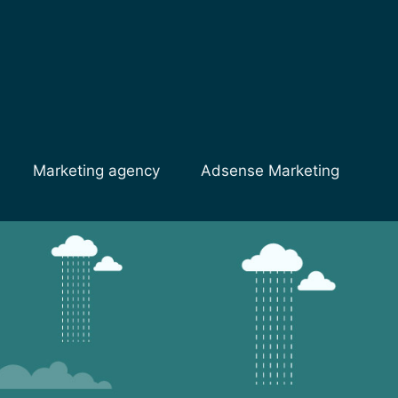
Marketing agency
Adsense Marketing