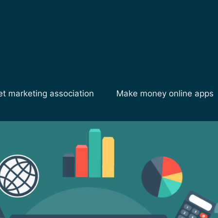
et marketing association
Make money online apps