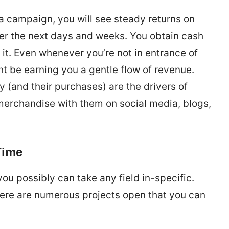
o a campaign, you will see steady returns on
er the next days and weeks. You obtain cash
 it. Even whenever you’re not in entrance of
ht be earning you a gentle flow of revenue.
 (and their purchases) are the drivers of
e merchandise with them on social media, blogs,
Time
ou possibly can take any field in-specific.
here are numerous projects open that you can