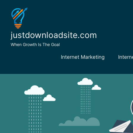
Skip
to
content
justdownloadsite.com
When Growth Is The Goal
Internet Marketing
Intern