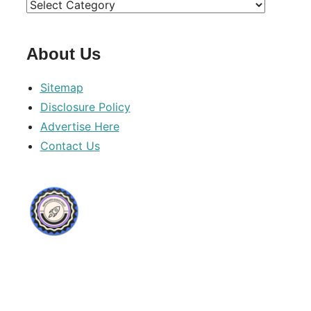
Categories
About Us
Sitemap
Disclosure Policy
Advertise Here
Contact Us