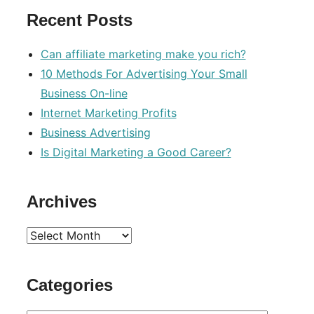
Recent Posts
Can affiliate marketing make you rich?
10 Methods For Advertising Your Small
Business On-line
Internet Marketing Profits
Business Advertising
Is Digital Marketing a Good Career?
Archives
Archives
Categories