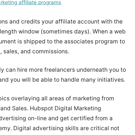
rketing affiliate programs
ons and credits your affiliate account with the
ie length window (sometimes days). When a web
 document is shipped to the associates program to
s, sales, and commissions.
ly can hire more freelancers underneath you to
e and you will be able to handle many initiatives.
cs overlaying all areas of marketing from
 and Sales. Hubspot Digital Marketing
vertising on-line and get certified from a
 Digital advertising skills are critical not