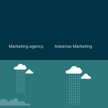
Marketing agency
Adsense Marketing