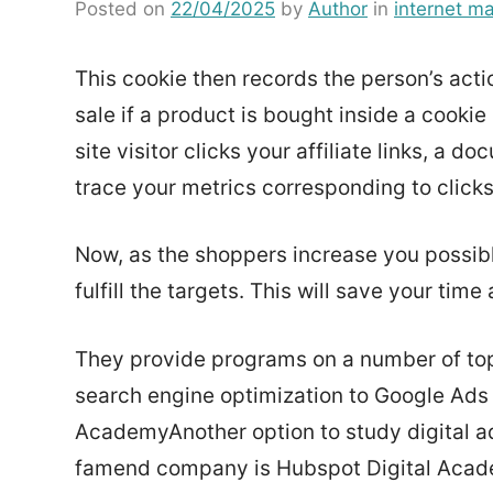
Posted on
22/04/2025
by
Author
in
internet ma
This cookie then records the person’s acti
sale if a product is bought inside a cook
site visitor clicks your affiliate links, a
trace your metrics corresponding to click
Now, as the shoppers increase you possib
fulfill the targets. This will save your tim
They provide programs on a number of topi
search engine optimization to Google Ads
AcademyAnother option to study digital ad
famend company is Hubspot Digital Academy.