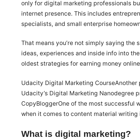
only for digital marketing professionals b
internet presence. This includes entrepre
specialists, and small enterprise homeown
That means you’re not simply saying the sa
ideas, experiences and inside info into the
oldest strategies for earning money online
Udacity Digital Marketing CourseAnother p
Udacity’s Digital Marketing Nanodegree p
CopyBloggerOne of the most successful web
when it comes to content material writing
What is digital marketing?