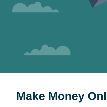
Make Money Onl