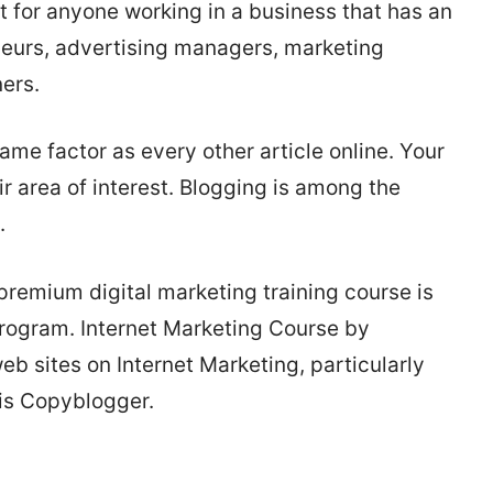
ut for anyone working in a business that has an
neurs, advertising managers, marketing
ers.
me factor as every other article online. Your
ir area of interest. Blogging is among the
.
remium digital marketing training course is
rogram. Internet Marketing Course by
 sites on Internet Marketing, particularly
 is Copyblogger.