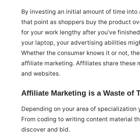
By investing an initial amount of time int
that point as shoppers buy the product ov
for your work lengthy after you’ve finished
your laptop, your advertising abilities mig
Whether the consumer knows it or not, they
affiliate marketing. Affiliates share thes
and websites.
Affiliate Marketing is a Waste of 
Depending on your area of specialization y
From coding to writing content material t
discover and bid.