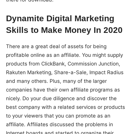
Dynamite Digital Marketing
Skills to Make Money In 2020
There are a great deal of assets for being
profitable online as an affiliate. You might supply
products from ClickBank, Commission Junction,
Rakuten Marketing, Share-a-Sale, Impact Radius
and many others. Plus, many of the larger
companies have their own affiliate programs as
nicely. Do your due diligence and discover the
best company with a related services or products
to your viewers that you can promote as an
affiliate. Affiliates discussed the problems in
Internet boards and started to organize their