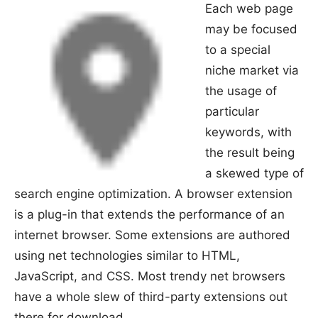
Each web page
may be focused
to a special
niche market via
the usage of
particular
keywords, with
the result being
a skewed type of
search engine optimization. A browser extension
is a plug-in that extends the performance of an
internet browser. Some extensions are authored
using net technologies similar to HTML,
JavaScript, and CSS. Most trendy net browsers
have a whole slew of third-party extensions out
there for download.