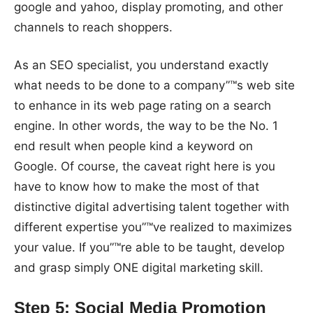
google and yahoo, display promoting, and other
channels to reach shoppers.
As an SEO specialist, you understand exactly
what needs to be done to a company”™s web site
to enhance in its web page rating on a search
engine. In other words, the way to be the No. 1
end result when people kind a keyword on
Google. Of course, the caveat right here is you
have to know how to make the most of that
distinctive digital advertising talent together with
different expertise you”™ve realized to maximizes
your value. If you”™re able to be taught, develop
and grasp simply ONE digital marketing skill.
Step 5: Social Media Promotion