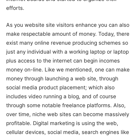
efforts.
As you website site visitors enhance you can also
make respectable amount of money. Today, there
exist many online revenue producing schemes so
just any individual with a working laptop or laptop
plus access to the internet can begin incomes
money on-line. Like we mentioned, one can make
money through launching a web site, through
social media product placement; which also
includes video running a blog, and of course
through some notable freelance platforms. Also,
over time, niche web sites can become massively
profitable. Digital marketing is using the web,
cellular devices, social media, search engines like