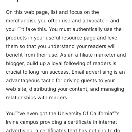
On this web page, list and focus on the
merchandise you often use and advocate – and
you’ll”™t fake this. You must authentically use the
products in your useful resource page and love
them so that you understand your readers will
benefit from their use. As an affiliate marketer and
blogger, build up a loyal following of readers is
crucial to long run success. Email advertising is an
advantageous tactic for driving guests to your
web site, distributing your content, and managing
relationships with readers.
You”™ve even got the University Of California”™s
Irvine campus providing a certificate in internet
advertising, a certificates that has nothing to do