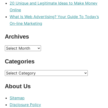
20 Unique and Legitimate Ideas to Make Money
Online
What Is Web Advertising? Your Guide To Today’s
On-line Marketing
Archives
Archives
Categories
Categories
About Us
Sitemap
Disclosure Policy