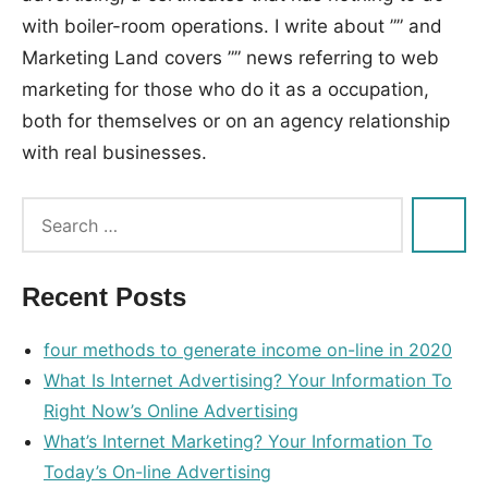
with boiler-room operations. I write about ”” and
Marketing Land covers ”” news referring to web
marketing for those who do it as a occupation,
both for themselves or on an agency relationship
with real businesses.
Tags:
internet
,
marketing
Recent Posts
four methods to generate income on-line in 2020
What Is Internet Advertising? Your Information To
Right Now’s Online Advertising
What’s Internet Marketing? Your Information To
Today’s On-line Advertising