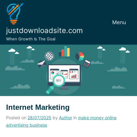
Skip
to
content
Menu
justdownloadsite.com
When Growth Is The Goal
Internet Marketing
Posted on
28/07/2025
by
Author
in
make money online
advertising business