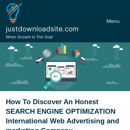
Skip
to
content
Menu
justdownloadsite.com
When Growth Is The Goal
How To Discover An Honest
SEARCH ENGINE OPTIMIZATION
International Web Advertising and