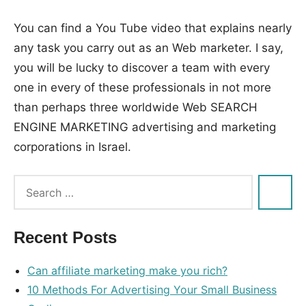
You can find a You Tube video that explains nearly
any task you carry out as an Web marketer. I say,
you will be lucky to discover a team with every
one in every of these professionals in not more
than perhaps three worldwide Web SEARCH
ENGINE MARKETING advertising and marketing
corporations in Israel.
Tags:
advertising
,
company
,
Recent Posts
discover
,
engine
,
Can affiliate marketing make you rich?
honest
,
10 Methods For Advertising Your Small Business
international
,