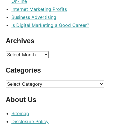
On-line
marketing
,
Internet Marketing Profits
optimization
,
Business Advertising
search
Is Digital Marketing a Good Career?
Archives
Archives
Categories
Categories
About Us
Sitemap
Disclosure Policy