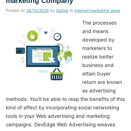
marketing Company
Posted on
28/10/2024
by
Author
in
internet marketing apps
The processes
and means
developed by
marketers to
realize better
business and
attain buyer
return are known
as advertising
methods. You’ll be able to reap the benefits of this
kind of affect by incorporating social networking
tools in your Web advertising and marketing
campaigns. DevEdge Web Advertising weaves