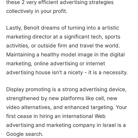
these 2 very efficient advertising strategies
collectively in your profit.
Lastly, Benoit dreams of turning into a artistic
marketing director at a significant tech, sports
activities, or outside firm and travel the world.
Maintaining a healthy model image in the digital
marketing, online advertising or internet
advertising house isn’t a nicety - it is a necessity.
Display promoting is a strong advertising device,
strengthened by new platforms like cell, new
video alternatives, and enhanced targeting. Your
first cease in hiring an international Web
advertising and marketing company in Israel is a
Google search.