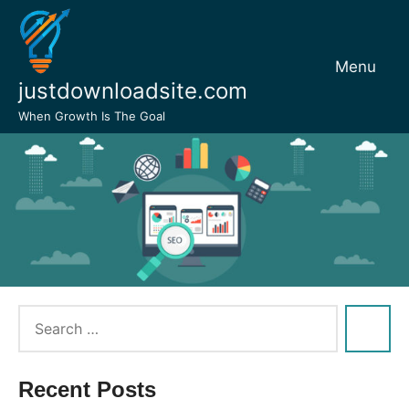
Skip
to
content
Menu
justdownloadsite.com
When Growth Is The Goal
Recent Posts