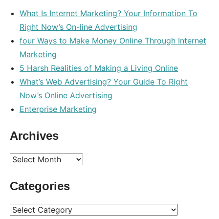
What Is Internet Marketing? Your Information To
Right Now’s On-line Advertising
four Ways to Make Money Online Through Internet
Marketing
5 Harsh Realities of Making a Living Online
What’s Web Advertising? Your Guide To Right
Now’s Online Advertising
Enterprise Marketing
Archives
Archives
Categories
Categories