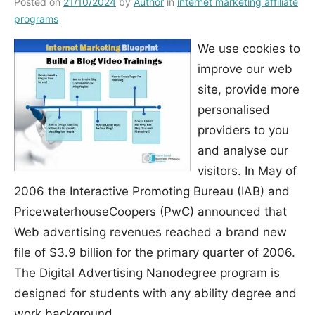
Posted on
21/10/2024
by
Author
in
internet marketing affiliate
programs
We use cookies to
improve our web
site, provide more
personalised
providers to you
and analyse our
visitors. In May of
2006 the Interactive Promoting Bureau (IAB) and
PricewaterhouseCoopers (PwC) announced that
Web advertising revenues reached a brand new
file of $3.9 billion for the primary quarter of 2006.
The Digital Advertising Nanodegree program is
designed for students with any ability degree and
work background.