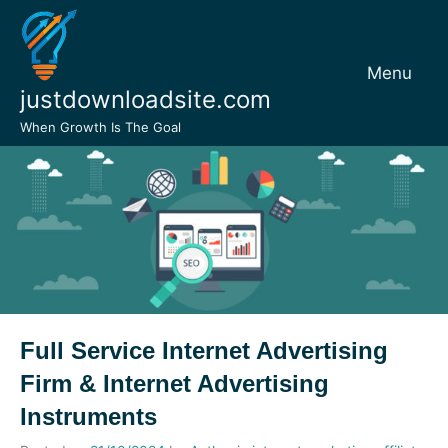
Skip
to
content
Menu
justdownloadsite.com
When Growth Is The Goal
Full Service Internet Advertising
Firm & Internet Advertising
Instruments