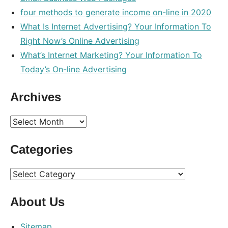
four methods to generate income on-line in 2020
What Is Internet Advertising? Your Information To
Right Now’s Online Advertising
What’s Internet Marketing? Your Information To
Today’s On-line Advertising
Archives
Archives
Categories
Categories
About Us
Sitemap