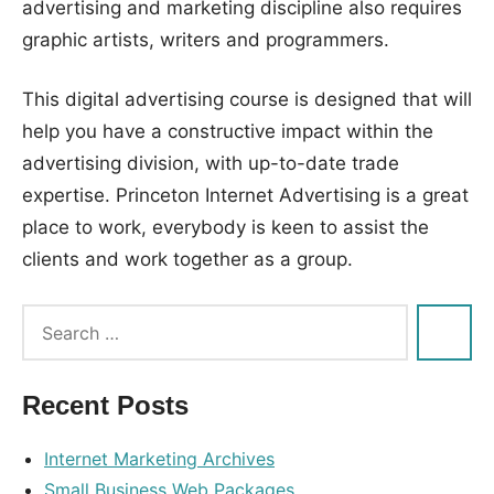
advertising and marketing discipline also requires
graphic artists, writers and programmers.
This digital advertising course is designed that will
help you have a constructive impact within the
advertising division, with up-to-date trade
expertise. Princeton Internet Advertising is a great
place to work, everybody is keen to assist the
clients and work together as a group.
Tags:
advertising
,
instruments
,
Recent Posts
internet
,
service
Internet Marketing Archives
Small Business Web Packages