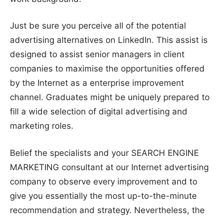
Just be sure you perceive all of the potential
advertising alternatives on LinkedIn. This assist is
designed to assist senior managers in client
companies to maximise the opportunities offered
by the Internet as a enterprise improvement
channel. Graduates might be uniquely prepared to
fill a wide selection of digital advertising and
marketing roles.
Belief the specialists and your SEARCH ENGINE
MARKETING consultant at our Internet advertising
company to observe every improvement and to
give you essentially the most up-to-the-minute
recommendation and strategy. Nevertheless, the