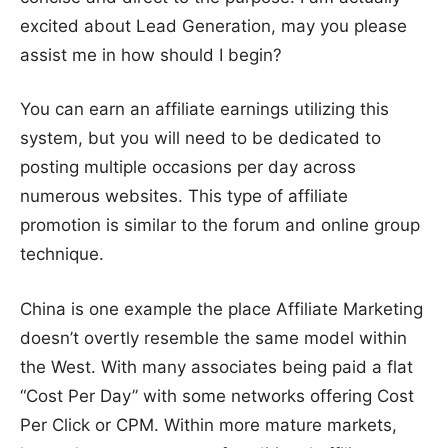
excited about Lead Generation, may you please
assist me in how should I begin?
You can earn an affiliate earnings utilizing this
system, but you will need to be dedicated to
posting multiple occasions per day across
numerous websites. This type of affiliate
promotion is similar to the forum and online group
technique.
China is one example the place Affiliate Marketing
doesn’t overtly resemble the same model within
the West. With many associates being paid a flat
“Cost Per Day” with some networks offering Cost
Per Click or CPM. Within more mature markets,