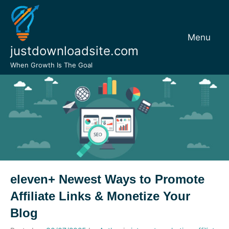
Skip
to
content
Menu
justdownloadsite.com
When Growth Is The Goal
eleven+ Newest Ways to Promote
Affiliate Links & Monetize Your
Blog