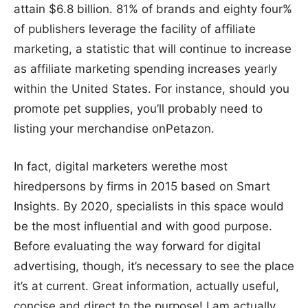
attain $6.8 billion. 81% of brands and eighty four%
of publishers leverage the facility of affiliate
marketing, a statistic that will continue to increase
as affiliate marketing spending increases yearly
within the United States. For instance, should you
promote pet supplies, you’ll probably need to
listing your merchandise onPetazon.
In fact, digital marketers werethe most
hiredpersons by firms in 2015 based on Smart
Insights. By 2020, specialists in this space would
be the most influential and with good purpose.
Before evaluating the way forward for digital
advertising, though, it’s necessary to see the place
it’s at current. Great information, actually useful,
concise and direct to the purpose! I am actually