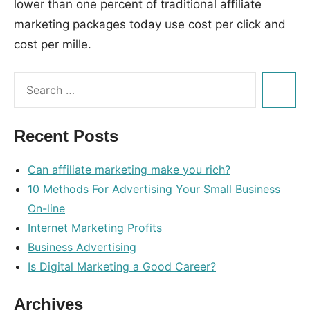
lower than one percent of traditional affiliate
marketing packages today use cost per click and
cost per mille.
Tags:
affiliate
,
eleven
,
Recent Posts
links
,
monetize
,
Can affiliate marketing make you rich?
newest
,
10 Methods For Advertising Your Small Business
promote
On-line
Internet Marketing Profits
Business Advertising
Is Digital Marketing a Good Career?
Archives