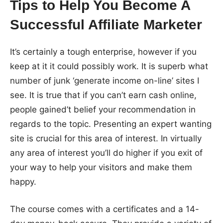
Tips to Help You Become A
Successful Affiliate Marketer
It’s certainly a tough enterprise, however if you
keep at it it could possibly work. It is superb what
number of junk ‘generate income on-line’ sites I
see. It is true that if you can’t earn cash online,
people gained’t belief your recommendation in
regards to the topic. Presenting an expert wanting
site is crucial for this area of interest. In virtually
any area of interest you’ll do higher if you exit of
your way to help your visitors and make them
happy.
The course comes with a certificates and a 14-