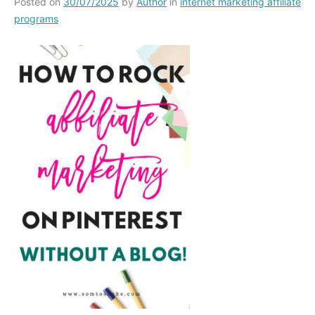
Posted on
30/07/2025
by
Author
in
internet marketing affiliate
programs