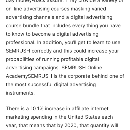
day money-back assure. They provide a variety of
on-line advertising courses masking varied
advertising channels and a digital advertising
course bundle that includes every thing you have
to know to become a digital advertising
professional. In addition, you’ll get to learn to use
SEMRUSH correctly and this could increase your
probabilities of running profitable digital
advertising campaigns. SEMRUSH Online
AcademySEMRUSH is the corporate behind one of
the most successful digital advertising
instruments.
There is a 10.1% increase in affiliate internet
marketing spending in the United States each
year, that means that by 2020, that quantity will