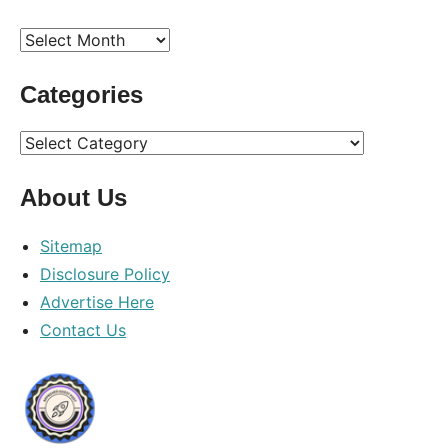
Archives
Categories
Categories
About Us
Sitemap
Disclosure Policy
Advertise Here
Contact Us