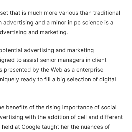
 set that is much more various than traditional
n advertising and a minor in pc science is a
advertising and marketing.
potential advertising and marketing
igned to assist senior managers in client
s presented by the Web as a enterprise
uely ready to fill a big selection of digital
e benefits of the rising importance of social
vertising with the addition of cell and different
e held at Google taught her the nuances of