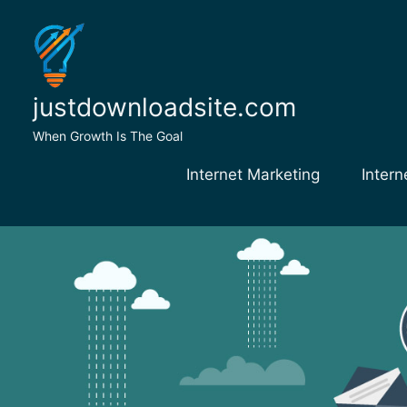
Skip
to
content
justdownloadsite.com
When Growth Is The Goal
Internet Marketing
Intern