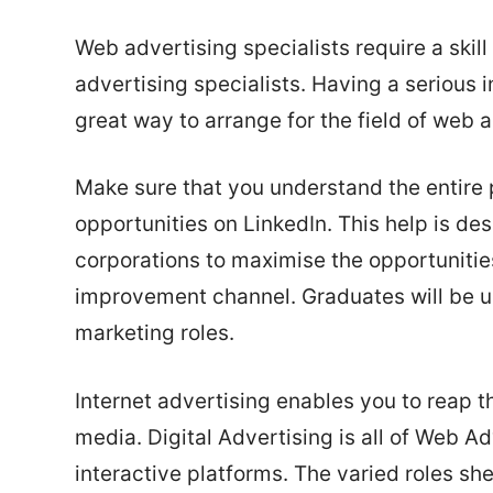
Web advertising specialists require a skill
advertising specialists. Having a serious i
great way to arrange for the field of web 
Make sure that you understand the entire 
opportunities on LinkedIn. This help is des
corporations to maximise the opportunitie
improvement channel. Graduates will be uniq
marketing roles.
Internet advertising enables you to reap th
media. Digital Advertising is all of Web Ad
interactive platforms. The varied roles sh