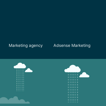
Marketing agency
Adsense Marketing