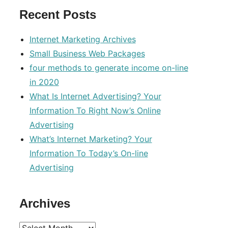
Recent Posts
Internet Marketing Archives
Small Business Web Packages
four methods to generate income on-line
in 2020
What Is Internet Advertising? Your
Information To Right Now’s Online
Advertising
What’s Internet Marketing? Your
Information To Today’s On-line
Advertising
Archives