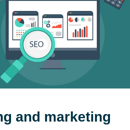
ing and marketing