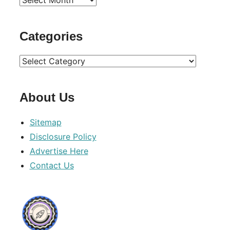
Archives
Categories
Categories
About Us
Sitemap
Disclosure Policy
Advertise Here
Contact Us