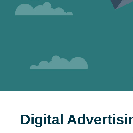
Digital Advertis