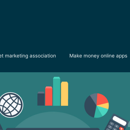
et marketing association
Make money online apps