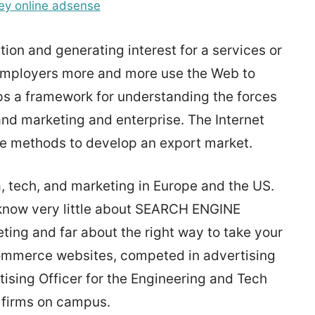
y online adsense
tion and generating interest for a services or
 employers more and more use the Web to
ops a framework for understanding the forces
and marketing and enterprise. The Internet
ve methods to develop an export market.
, tech, and marketing in Europe and the US.
s know very little about SEARCH ENGINE
ng and far about the right way to take your
ommerce websites, competed in advertising
sing Officer for the Engineering and Tech
 firms on campus.