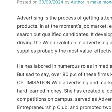
Posted on
30/09/2024
by
Author
in
make mone
Advertising is the process of getting atten
products. In at the moment’s job market,
search out qualified candidates. It devel
driving the Web revolution in advertising 
supplies probably the most value-effecti
He has labored in numerous roles in media
But sad to say, over 80 p.c of these firm
OPTIMISATION Web advertising and marketi
hard-earned money. She has created e-c
competitions on campus, served as Adverti
Entrepreneurship Club, and promoted two