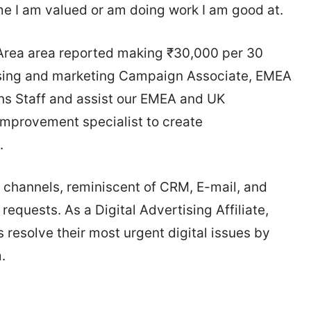
ume I am valued or am doing work I am good at.
 Area area reported making ₹30,000 per 30
tising and marketing Campaign Associate, EMEA
ns Staff and assist our EMEA and UK
Improvement specialist to create
.
l channels, reminiscent of CRM, E-mail, and
equests. As a Digital Advertising Affiliate,
s resolve their most urgent digital issues by
.