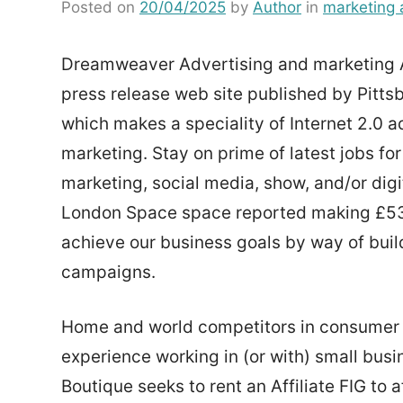
Posted on
20/04/2025
by
Author
in
marketing 
Dreamweaver Advertising and marketing As
press release web site published by Pitt
which makes a speciality of Internet 2.0 
marketing. Stay on prime of latest jobs for
marketing, social media, show, and/or digit
London Space space reported making £53,6
achieve our business goals by way of buil
campaigns.
Home and world competitors in consumer ser
experience working in (or with) small busi
Boutique seeks to rent an Affiliate FIG to a