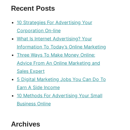
Recent Posts
10 Strategies For Advertising Your
Corporation On-line
What Is Internet Advertising? Your
Information To Today’s Online Marketing
Three Ways To Make Money Online:
Advice From An Online Marketing and
Sales Expert
5 Digital Marketing Jobs You Can Do To
Earn A Side Income
10 Methods For Advertising Your Small
Business Online
Archives