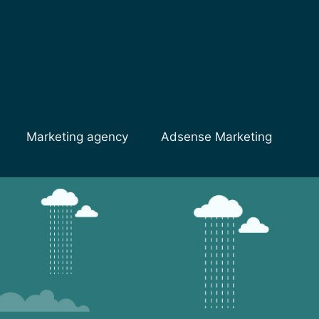
Marketing agency
Adsense Marketing