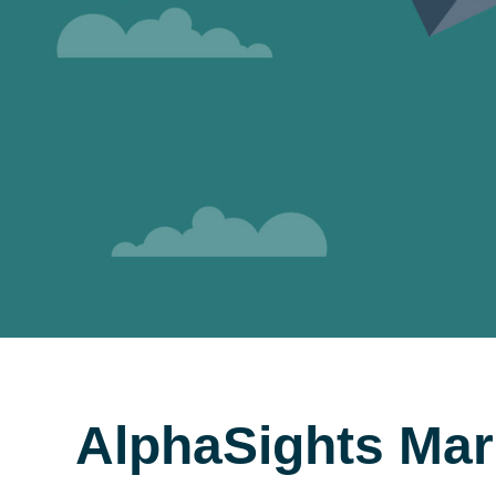
AlphaSights Mar