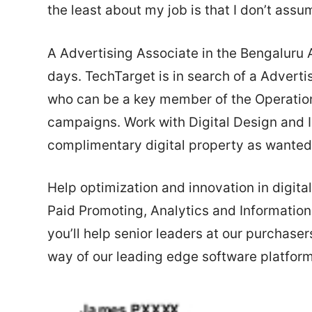
the least about my job is that I don’t ass
A Advertising Associate in the Bengaluru
days. TechTarget is in search of a Adver
who can be a key member of the Operatio
campaigns. Work with Digital Design and 
complimentary digital property as wanted
Help optimization and innovation in digita
Paid Promoting, Analytics and Information r
you’ll help senior leaders at our purchaser
way of our leading edge software platform