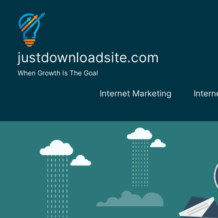
Skip
to
content
justdownloadsite.com
When Growth Is The Goal
Internet Marketing
Intern