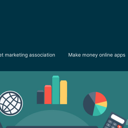
et marketing association
Make money online apps