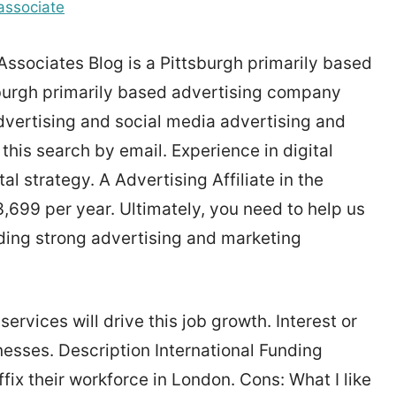
associate
sociates Blog is a Pittsburgh primarily based
sburgh primarily based advertising company
advertising and social media advertising and
 this search by email. Experience in digital
al strategy. A Advertising Affiliate in the
99 per year. Ultimately, you need to help us
ding strong advertising and marketing
vices will drive this job growth. Interest or
nesses. Description International Funding
ffix their workforce in London. Cons: What I like