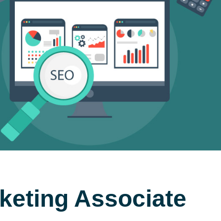
keting Associate