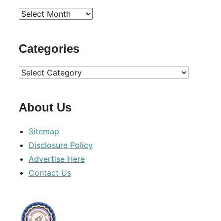
Archives
Categories
Categories
About Us
Sitemap
Disclosure Policy
Advertise Here
Contact Us