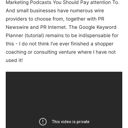
Marketing Podcasts You Should Pay attention To.
And small businesses have numerous wire
providers to choose from, together with PR
Newswire and PR Internet. The Google Keyword
Planner (tutorial) remains to be indispensable for
this - I do not think I’ve ever finished a shopper
coaching or consulting venture where I have not
used it!