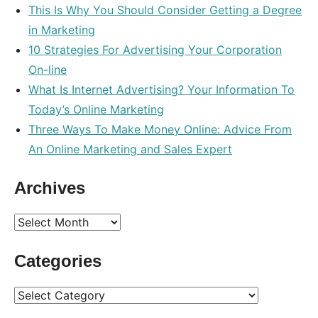
This Is Why You Should Consider Getting a Degree
in Marketing
10 Strategies For Advertising Your Corporation
On-line
What Is Internet Advertising? Your Information To
Today’s Online Marketing
Three Ways To Make Money Online: Advice From
An Online Marketing and Sales Expert
Archives
Archives
Categories
Categories