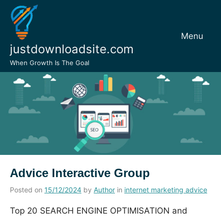
Skip
to
content
Menu
justdownloadsite.com
When Growth Is The Goal
Advice Interactive Group
Posted on
15/12/2024
by
Author
in
internet marketing advice
Top 20 SEARCH ENGINE OPTIMISATION and