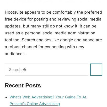
Hootsuite appears to be comfortably the preferred
free device for posting and reviewing social media
updates, but many still do not know it, it can be
used as a personal social media administration
tool too. Search engines like google and yahoo are
a robust channel for connecting with new
audiences.
Tags:
advice
,
group
,
Recent Posts
interactive
What’s Web Advertising? Your Guide To At
Present’s Online Advertising