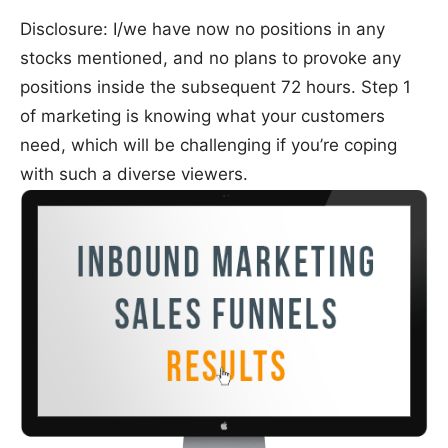
Disclosure: I/we have now no positions in any
stocks mentioned, and no plans to provoke any
positions inside the subsequent 72 hours. Step 1
of marketing is knowing what your customers
need, which will be challenging if you’re coping
with such a diverse viewers.