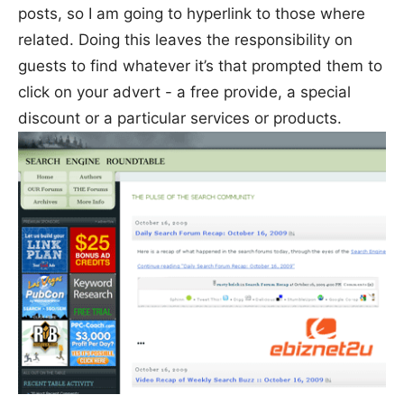
posts, so I am going to hyperlink to those where
related. Doing this leaves the responsibility on
guests to find whatever it’s that prompted them to
click on your advert - a free provide, a special
discount or a particular services or products.