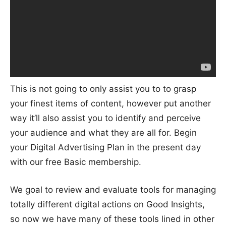
This is not going to only assist you to to grasp
your finest items of content, however put another
way it’ll also assist you to identify and perceive
your audience and what they are all for. Begin
your Digital Advertising Plan in the present day
with our free Basic membership.
We goal to review and evaluate tools for managing
totally different digital actions on Good Insights,
so now we have many of these tools lined in other