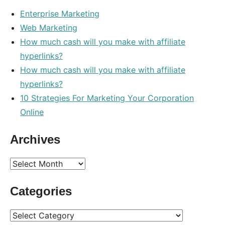
Enterprise Marketing
Web Marketing
How much cash will you make with affiliate
hyperlinks?
How much cash will you make with affiliate
hyperlinks?
10 Strategies For Marketing Your Corporation
Online
Archives
Archives
Categories
Categories