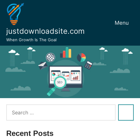
Skip
to
content
Menu
justdownloadsite.com
When Growth Is The Goal
Recent Posts