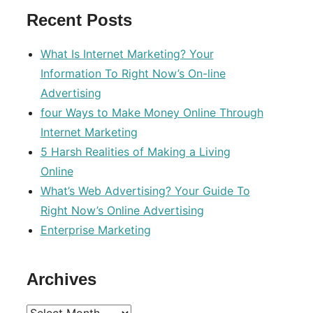
Recent Posts
What Is Internet Marketing? Your
Information To Right Now’s On-line
Advertising
four Ways to Make Money Online Through
Internet Marketing
5 Harsh Realities of Making a Living
Online
What’s Web Advertising? Your Guide To
Right Now’s Online Advertising
Enterprise Marketing
Archives