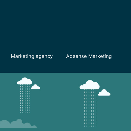
Marketing agency
Adsense Marketing