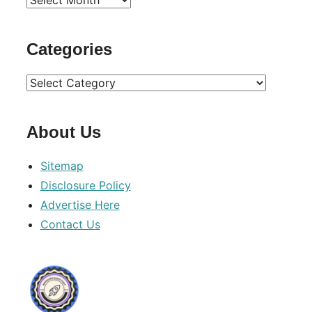
Archives
Categories
Categories
About Us
Sitemap
Disclosure Policy
Advertise Here
Contact Us