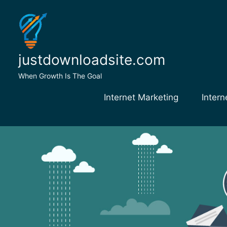
Skip
to
content
justdownloadsite.com
When Growth Is The Goal
Internet Marketing
Intern