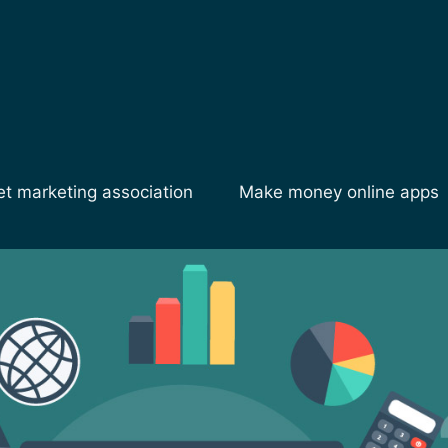
et marketing association
Make money online apps