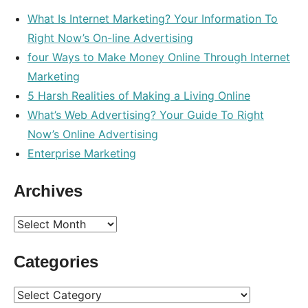
What Is Internet Marketing? Your Information To
Right Now’s On-line Advertising
four Ways to Make Money Online Through Internet
Marketing
5 Harsh Realities of Making a Living Online
What’s Web Advertising? Your Guide To Right
Now’s Online Advertising
Enterprise Marketing
Archives
Archives
Categories
Categories