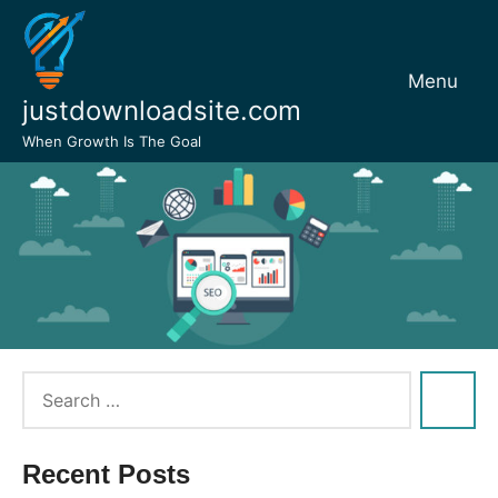
Skip
to
content
Menu
justdownloadsite.com
When Growth Is The Goal
Recent Posts